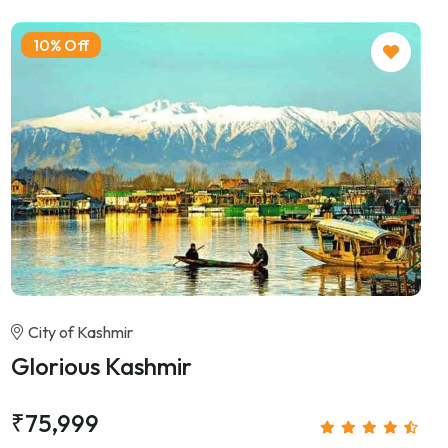
10% Off
City of Kashmir
Glorious Kashmir
₹75,999
/person