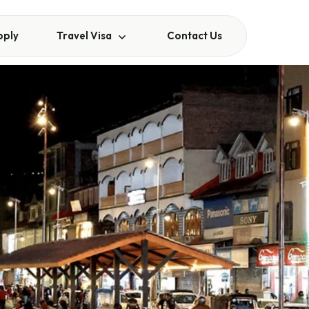
pply
Travel Visa
Contact Us