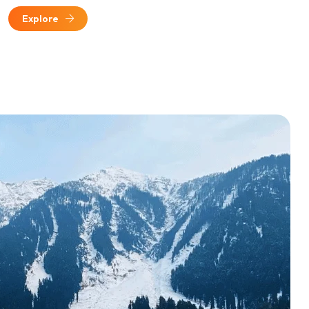
Explore