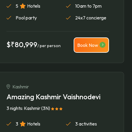
5
Hotels
10am to 7pm
Pool party
24x7 concierge
$₹80,999
Book Now
/ per person
Kashmir
Amazing Kashmir Vaishnodevi
3 nights: Kashmir (3N)
3
Hotels
3 activities