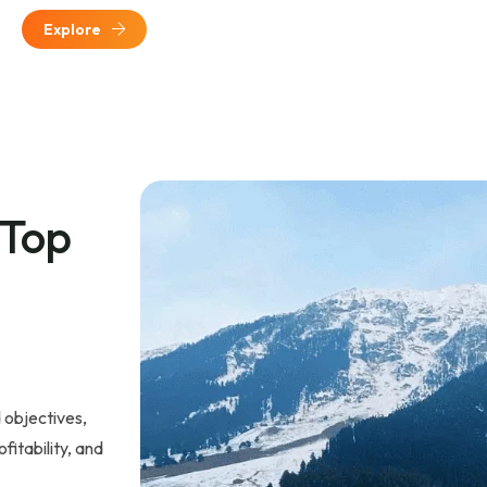
Explore
 Top
 objectives,
fitability, and