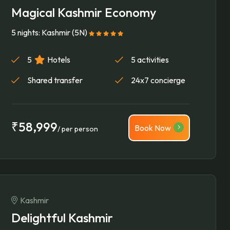
Magical Kashmir Economy
5 nights: Kashmir (5N)
5
Hotels
5 activities
Shared transfer
24x7 concierge
₹58,999
Book Now
/ per person
Kashmir
Delightful Kashmir