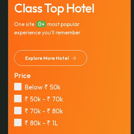
Class Top Hotel
One site
0
most popular
experience you’ll remember
Explore More Hotel
Price
Below ₹ 50k
₹ 50k - ₹ 70k
₹ 70k - ₹ 80k
₹ 80k - ₹ 1L