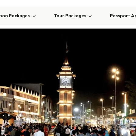
on Packages
Tour Packages
Passport A