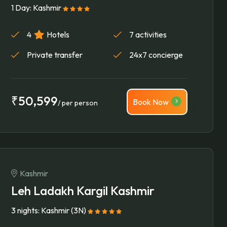
1 Day: Kashmir
4
Hotels
7 activities
Private transfer
24x7 concierge
₹50,599
Book Now
/ per person
Kashmir
Leh Ladakh Kargil Kashmir
3 nights: Kashmir (3N)