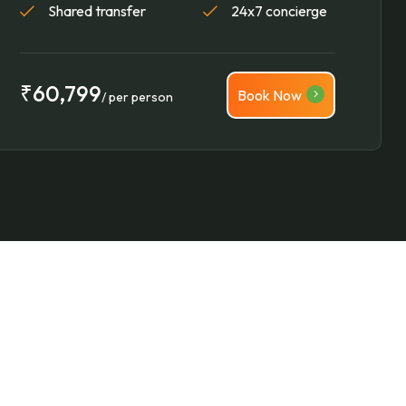
Shared transfer
24x7 concierge
₹60,799
Book Now
/ per person