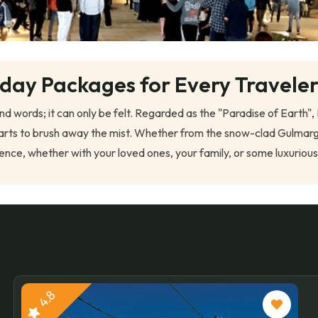
iday Packages for Every Travele
ond words; it can only be felt. Regarded as the "Paradise of Eart
un starts to brush away the mist. Whether from the snow-clad Gul
nce, whether with your loved ones, your family, or some luxuriou
4.8