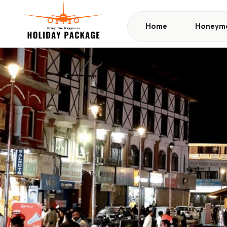
Home
Honeymo