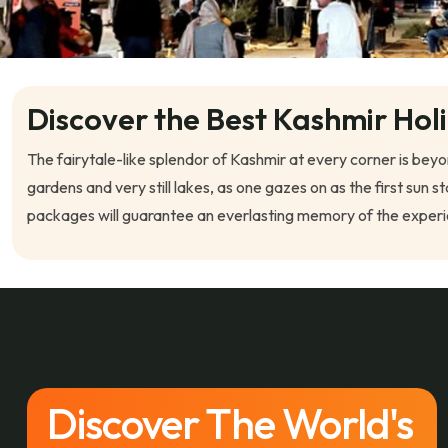
Discover the Best Kashmir Hol
The fairytale-like splendor of Kashmir at every corner is bey
gardens and very still lakes, as one gazes on as the first s
packages will guarantee an everlasting memory of the experie
Discover The World's