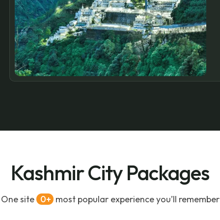
Kashmir City Packages
One site
0
most popular experience you’ll remember