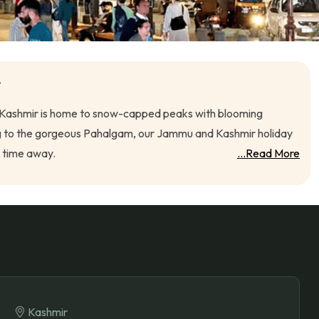
r
h", Kashmir is home to snow-capped peaks with blooming
marg to the gorgeous Pahalgam, our Jammu and Kashmir holiday
s time away.
...Read More
Kashmir