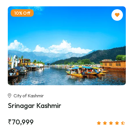
10% Off
City of Kashmir
Srinagar Kashmir
₹70,999
/person