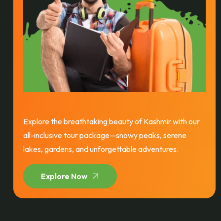
Explore the breathtaking beauty of Kashmir with our
all-inclusive tour package—snowy peaks, serene
lakes, gardens, and unforgettable adventures.
Explore Now