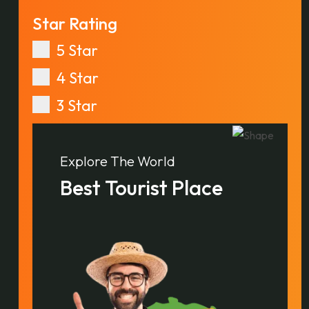
Star Rating
5 Star
4 Star
3 Star
Explore The World
Best Tourist Place