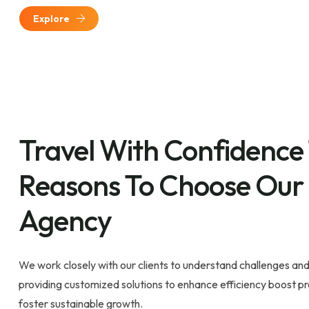
Explore
Travel With Confidence
Reasons To Choose Our
Agency
We work closely with our clients to understand challenges and
providing customized solutions to enhance efficiency boost pro
foster sustainable growth.