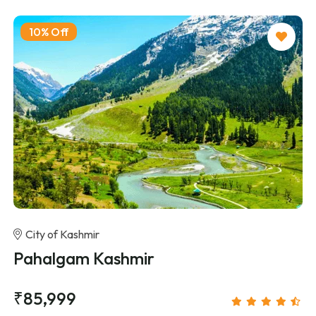
10% Off
City of Kashmir
Pahalgam Kashmir
₹85,999
/person