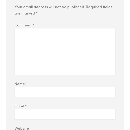
Your email address will not be published.
Required fields
are marked
*
Comment
*
Name
*
Email
*
Website