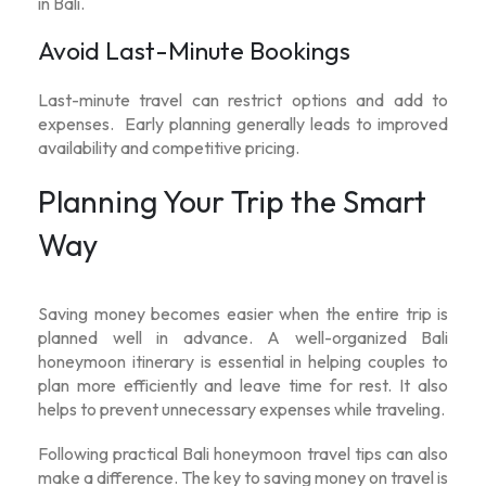
in Bali.
Avoid Last-Minute Bookings
Last-minute travel can restrict options and add to
expenses. Early planning generally leads to improved
availability and competitive pricing.
Planning Your Trip the Smart
Way
Saving money becomes easier when the entire trip is
planned well in advance. A well-organized
Bali
honeymoon itinerary
is essential in helping couples to
plan more efficiently and leave time for rest. It also
helps to prevent unnecessary expenses while traveling.
Following practical
Bali honeymoon travel tips
can also
make a difference. The key to saving money on travel is