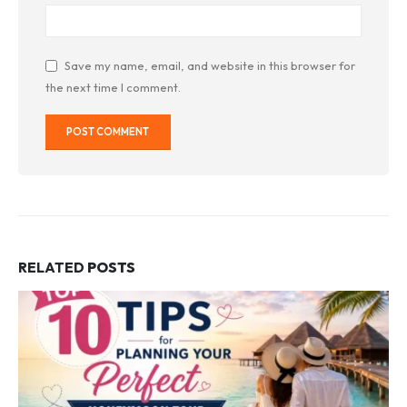
Save my name, email, and website in this browser for
the next time I comment.
RELATED
POSTS