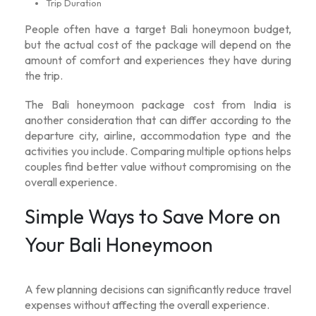
Trip Duration
People often have a target
Bali honeymoon budget
,
but the actual cost of the package will depend on the
amount of comfort and experiences they have during
the trip.
The
Bali honeymoon package cost from India
is
another consideration that can differ according to the
departure city, airline, accommodation type and the
activities you include. Comparing multiple options helps
couples find better value without compromising on the
overall experience.
Simple Ways to Save More on
Your Bali Honeymoon
A few planning decisions can significantly reduce travel
expenses without affecting the overall experience.