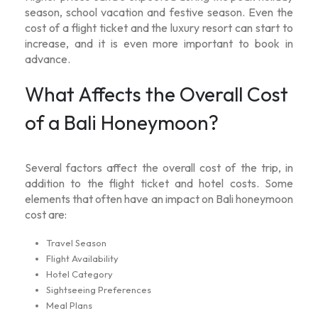
season, school vacation and festive season. Even the
cost of a flight ticket and the luxury resort can start to
increase, and it is even more important to book in
advance.
What Affects the Overall Cost
of a Bali Honeymoon?
Several factors affect the overall cost of the trip, in
addition to the flight ticket and hotel costs. Some
elements that often have an impact on
Bali honeymoon
cost
are:
Travel Season
Flight Availability
Hotel Category
Sightseeing Preferences
Meal Plans