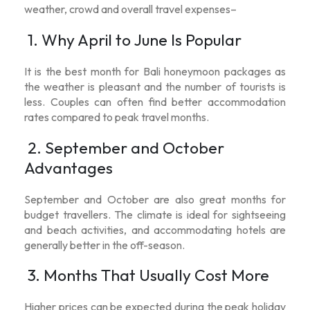
weather, crowd and overall travel expenses–
1. Why April to June Is Popular
It is the
best month for Bali honeymoon packages
as
the weather is pleasant and the number of tourists is
less. Couples can often find better accommodation
rates compared to peak travel months.
2. September and October
Advantages
September and October are also great months for
budget travellers. The climate is ideal for sightseeing
and beach activities, and accommodating hotels are
generally better in the off-season.
3. Months That Usually Cost More
Higher prices can be expected during the peak holiday