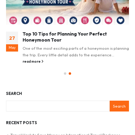
Top 10 Tips for Planning Your Perfect
27
Honeymoon Tour
May
One of the most exciting parts of a honeymoon is planning
the trip. Every little detail adds to the experience...
read more
SEARCH
Search
RECENT POSTS
Travel Hack to Save Money on International Travel Packages