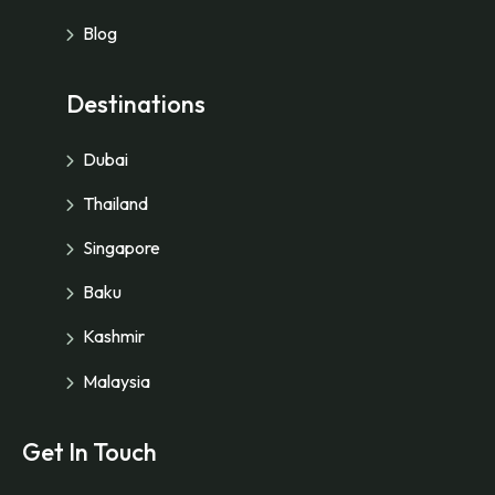
Blog
Destinations
Dubai
Thailand
Singapore
Baku
Kashmir
Malaysia
Get In Touch