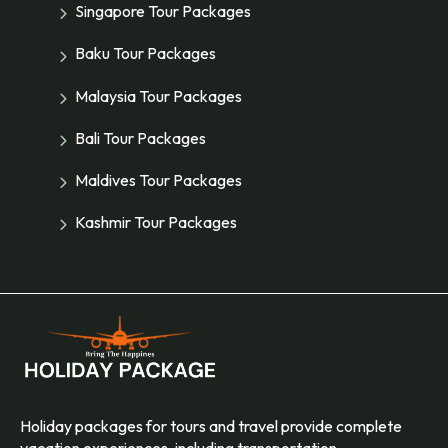
Singapore Tour Packages
Baku Tour Packages
Malaysia Tour Packages
Bali Tour Packages
Maldives Tour Packages
Kashmir Tour Packages
Holiday packages for tours and travel provide complete
vacation experiences, including transportation,