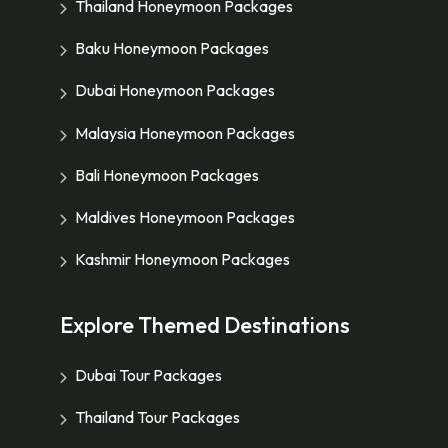
Thailand Honeymoon Packages
Baku Honeymoon Packages
Dubai Honeymoon Packages
Malaysia Honeymoon Packages
Bali Honeymoon Packages
Maldives Honeymoon Packages
Kashmir Honeymoon Packages
Explore Themed Destinations
Dubai Tour Packages
Thailand Tour Packages