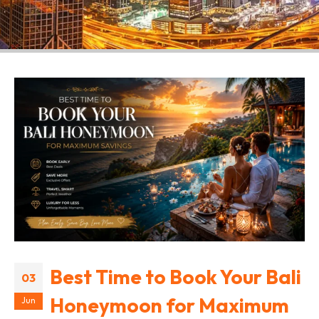
Best Time to Book Your Bali
03
Honeymoon for Maximum
Jun