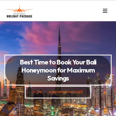
Best Time to Book Your Bali
Honeymoon for Maximum
Savings
HOME
HONEYMOON PACKAGES