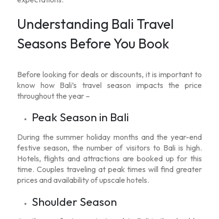
Understanding Bali Travel
Seasons Before You Book
Before looking for deals or discounts, it is important to
know how Bali’s travel season impacts the price
throughout the year –
Peak Season in Bali
During the summer holiday months and the year-end
festive season, the number of visitors to Bali is high.
Hotels, flights and attractions are booked up for this
time. Couples traveling at peak times will find greater
prices and availability of upscale hotels.
Shoulder Season