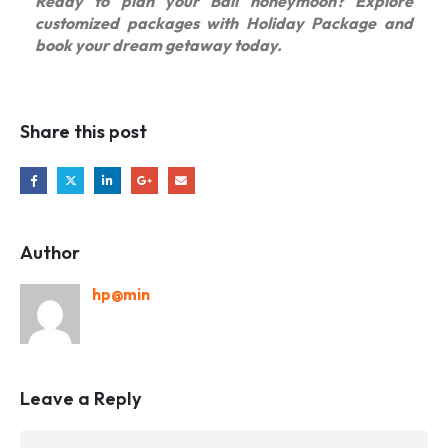
Ready to plan your Bali honeymoon? Explore
customized packages with Holiday Package and
book your dream getaway today.
Share this post
Author
hp@min
Leave a Reply