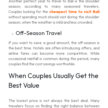
Another perfect year to travel to Bali is the shoulder
season, according to many seasoned travelers.
Couples looking for the
cheapest time to visit Bali
without spending much should visit during the shoulder
season, when the weather is mild and less crowded.
Off-Season Travel
If you want to save a good amount, the off-season is
the best time. Hotels are often introducing offers, and
airline fares can become more competitive. While
occasional rainfall is common during this period, many
couples find the cost savings worthwhile.
When Couples Usually Get the
Best Value
The lowest price is not always the best deal. Many
travelers focus on finding the right balance between