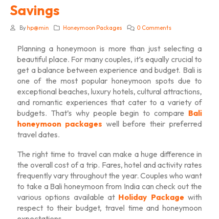
Savings
By
hp@min
Honeymoon Packages
0 Comments
Planning a honeymoon is more than just selecting a
beautiful place. For many couples, it’s equally crucial to
get a balance between experience and budget. Bali is
one of the most popular honeymoon spots due to
exceptional beaches, luxury hotels, cultural attractions,
and romantic experiences that cater to a variety of
budgets. That’s why people begin to compare
Bali
honeymoon packages
well before their preferred
travel dates.
The right time to travel can make a huge difference in
the overall cost of a trip. Fares, hotel and activity rates
frequently vary throughout the year. Couples who want
to take a
Bali honeymoon from India
can check out the
various options available at
Holiday Package
with
respect to their budget, travel time and honeymoon
expectations.