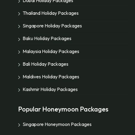
Dubai Holiday Packages
Thailand Holiday Packages
Singapore Holiday Packages
Baku Holiday Packages
Malaysia Holiday Packages
Bali Holiday Packages
Maldives Holiday Packages
Kashmir Holiday Packages
Popular Honeymoon Packages
Singapore Honeymoon Packages