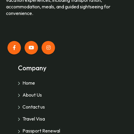
accommodation, meals, and guided sightseeing for
convenience.
Company
Home
About Us
Contact us
Travel Visa
Passport Renewal