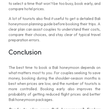
to select a time that won’t be too busy, book early, and
compare hotel prices.
A lot of tourists also find it useful to get a detailed
Bali
honeymoon planning guide
before booking their trips. A
clear plan can assist couples to understand their costs,
compare their choices, and stay clear of typical travel
preparation errors.
Conclusion
The best time to book a Bali honeymoon depends on
what matters most to you. For couples seeking to save
money, booking during the shoulder-season months is
best when prices are low, and the number of tourists is
more controlled. Booking early also improves the
probability of getting reduced flight prices and better
Bali honeymoon packages
.