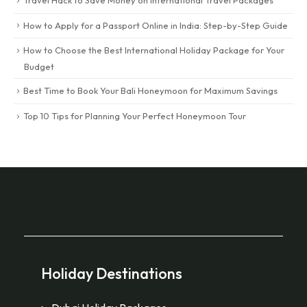
How to Apply for a Passport Online in India: Step-by-Step Guide
How to Choose the Best International Holiday Package for Your
Budget
Best Time to Book Your Bali Honeymoon for Maximum Savings
Top 10 Tips for Planning Your Perfect Honeymoon Tour
Holiday Destinations