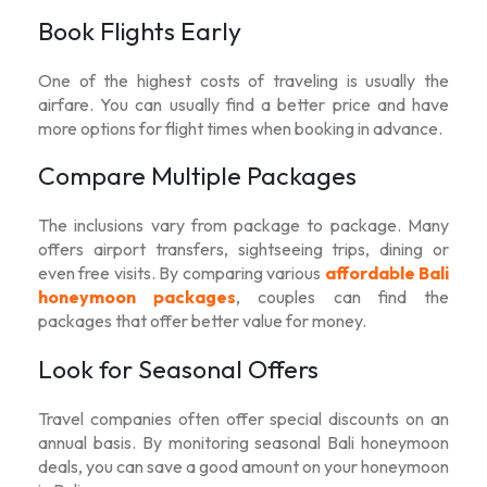
Book Flights Early
One of the highest costs of traveling is usually the
airfare. You can usually find a better price and have
more options for flight times when booking in advance.
Compare Multiple Packages
The inclusions vary from package to package. Many
offers airport transfers, sightseeing trips, dining or
even free visits. By comparing various
affordable Bali
honeymoon packages
, couples can find the
packages that offer better value for money.
Look for Seasonal Offers
Travel companies often offer special discounts on an
annual basis. By monitoring seasonal
Bali honeymoon
deals
, you can save a good amount on your honeymoon