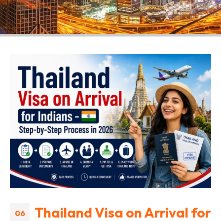
Thailand Visa on Arrival for
06