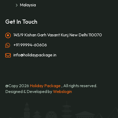
Malaysia
Get In Touch
145/9 Kishan Garh Vasant Kunj New Delhi 110070
+91 99994-60606
info@holidaypackage.in
@Copy 2026
Holiday Package
, All rights reserved.
Designed & Developed by
Webslogin