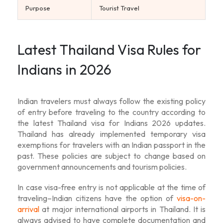
Purpose
Tourist Travel
Latest Thailand Visa Rules for
Indians in 2026
Indian travelers must always follow the existing policy
of entry before traveling to the country according to
the latest
Thailand visa for Indians 2026
updates.
Thailand has already implemented temporary visa
exemptions for travelers with an Indian passport in the
past. These policies are subject to change based on
government announcements and tourism policies.
In case visa-free entry is not applicable at the time of
traveling–Indian citizens have the option of
visa-on-
arrival
at major international airports in Thailand. It is
always advised to have complete documentation and