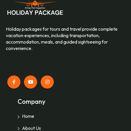
Holiday packages for tours and travel provide complete
vacation experiences, including transportation,
accommodation, meals, and guided sightseeing for
convenience.
Company
Home
About Us