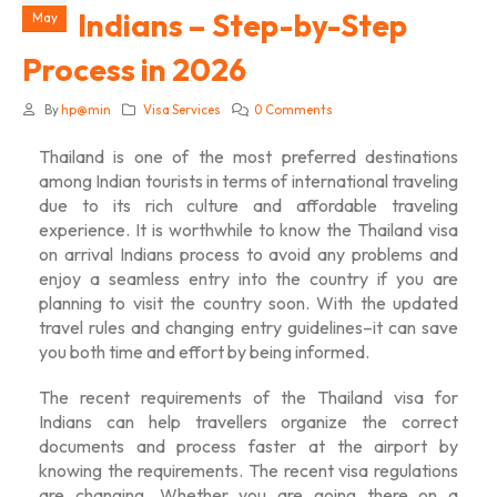
Indians – Step-by-Step
May
Process in 2026
By
hp@min
Visa Services
0 Comments
Thailand is one of the most preferred destinations
among Indian tourists in terms of international traveling
due to its rich culture and affordable traveling
experience. It is worthwhile to know the
Thailand visa
on arrival Indians
process to avoid any problems and
enjoy a seamless entry into the country if you are
planning to visit the country soon. With the updated
travel rules and changing entry guidelines–it can save
you both time and effort by being informed.
The recent requirements of the
Thailand visa for
Indians
can help travellers organize the correct
documents and process faster at the airport by
knowing the requirements. The recent visa regulations
are changing. Whether you are going there on a