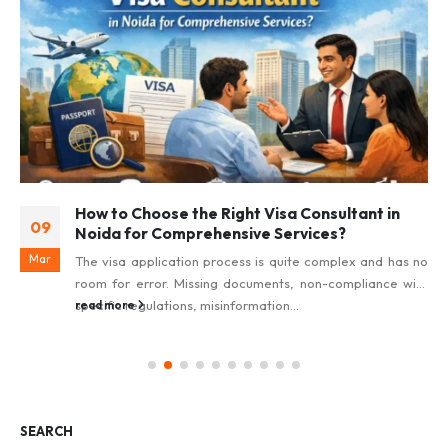
How to Choose the Right Visa Consultant in
09
Noida for Comprehensive Services?
Mar
The visa application process is quite complex and has no
room for error. Missing documents, non-compliance with
specific regulations, misinformation...
read more
SEARCH