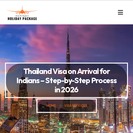
Thailand Visa on Arrival for
Indians – Step-by-Step Process
in 2026
HOME
VISA SERVICES