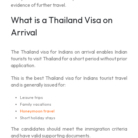
evidence of further travel.
What is a Thailand Visa on
Arrival
The
Thailand visa for Indians on arrival
enables Indian
tourists to visit Thailand for a short period without prior
application.
This is the best
Thailand visa for Indians tourist
travel
and is generally issued for:
Leisure trips
Family vacations
Honeymoon travel
Short holiday stays
The candidates should meet the immigration criteria
and have valid supporting documents.