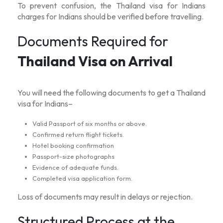
To prevent confusion, the
Thailand visa for Indians
charges
for Indians should be verified before travelling.
Documents Required for
Thailand Visa on Arrival
You will need the following documents to get a
Thailand
visa for Indians
–
Valid Passport of six months or above.
Confirmed return flight tickets.
Hotel booking confirmation
Passport-size photographs
Evidence of adequate funds.
Completed visa application form.
Loss of documents may result in delays or rejection.
Structured Process at the