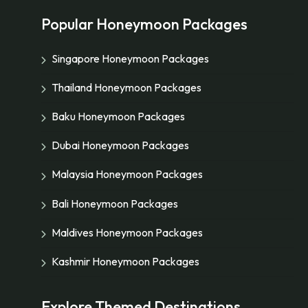
Popular Honeymoon Packages
Singapore Honeymoon Packages
Thailand Honeymoon Packages
Baku Honeymoon Packages
Dubai Honeymoon Packages
Malaysia Honeymoon Packages
Bali Honeymoon Packages
Maldives Honeymoon Packages
Kashmir Honeymoon Packages
Explore Themed Destinations