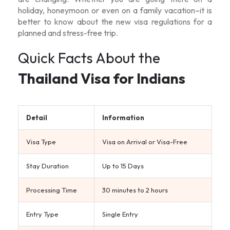
holiday, honeymoon or even on a family vacation–it is
better to know about the new visa regulations for a
planned and stress-free trip.
Quick Facts About the
Thailand Visa for Indians
Detail
Information
Visa Type
Visa on Arrival or Visa-Free
Stay Duration
Up to 15 Days
Processing Time
30 minutes to 2 hours
Entry Type
Single Entry