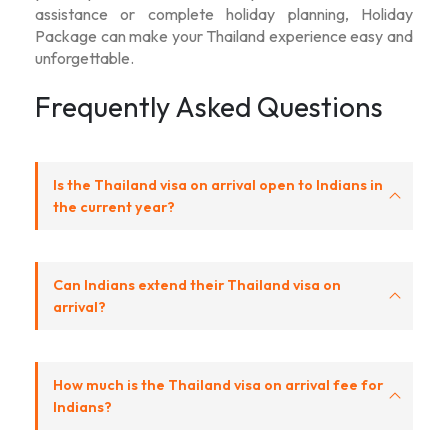
assistance or complete holiday planning, Holiday
Package can make your Thailand experience easy and
unforgettable.
Frequently Asked Questions
Is the Thailand visa on arrival open to Indians in
the current year?
Can Indians extend their Thailand visa on
arrival?
How much is the Thailand visa on arrival fee for
Indians?