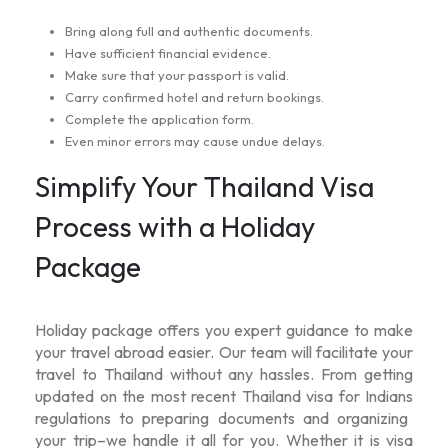
Bring along full and authentic documents.
Have sufficient financial evidence.
Make sure that your passport is valid.
Carry confirmed hotel and return bookings.
Complete the application form.
Even minor errors may cause undue delays.
Simplify Your Thailand Visa
Process with a Holiday
Package
Holiday package offers you expert guidance to make
your travel abroad easier. Our team will facilitate your
travel to Thailand without any hassles. From getting
updated on the most recent
Thailand visa for Indians
regulations to preparing documents and organizing
your trip–we handle it all for you. Whether it is visa