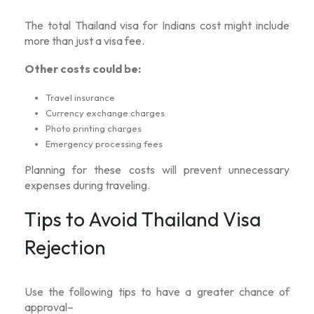
The total
Thailand visa for Indians cost
might include
more than just a visa fee.
Other costs could be:
Travel insurance
Currency exchange charges
Photo printing charges
Emergency processing fees
Planning for these costs will prevent unnecessary
expenses during traveling.
Tips to Avoid Thailand Visa
Rejection
Use the following tips to have a greater chance of
approval–