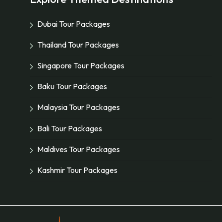
Dubai Tour Packages
Thailand Tour Packages
Singapore Tour Packages
Baku Tour Packages
Malaysia Tour Packages
Bali Tour Packages
Maldives Tour Packages
Kashmir Tour Packages