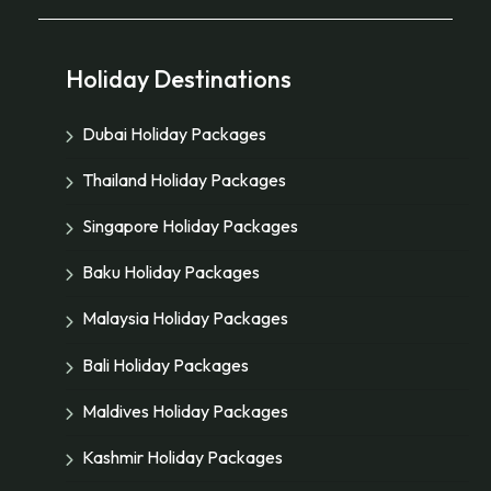
Holiday Destinations
Dubai Holiday Packages
Thailand Holiday Packages
Singapore Holiday Packages
Baku Holiday Packages
Malaysia Holiday Packages
Bali Holiday Packages
Maldives Holiday Packages
Kashmir Holiday Packages