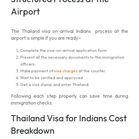
Airport
The
Thailand visa on arrival Indians
process at the
airport is simple if you are ready–
Complete the visa-on-arrival application form.
Present all the necessary documents to the immigration
officers.
Make payment of
visa charges
at the counter.
Wait to be verified and approved.
Get a visa stamp and enter Thailand.
Following each step properly can save time during
immigration checks.
Thailand Visa for Indians Cost
Breakdown