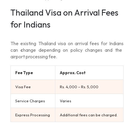
Thailand Visa on Arrival Fees
for Indians
The existing
Thailand visa on arrival fees for Indians
can
c
hange depending on policy changes and the
airport processing fee.
Fee Type
Approx. Cost
Visa Fee
Rs. 4,000 – Rs. 5,000
Service Charges
Varies
Express Processing
Additional fees can be charged.