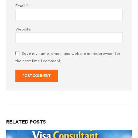
Email
*
Website
Save my name, email, and website in this browser for
the next time I comment.
RELATED
POSTS