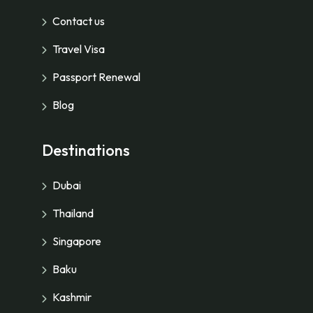
Contact us
Travel Visa
Passport Renewal
Blog
Destinations
Dubai
Thailand
Singapore
Baku
Kashmir