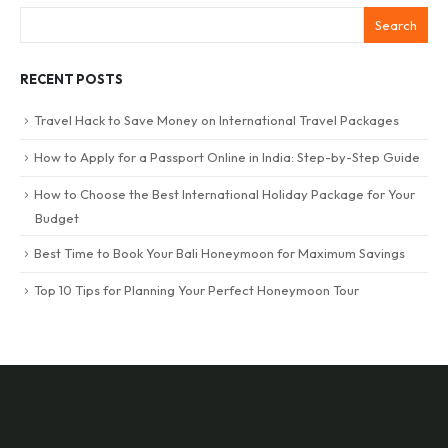
Search
RECENT POSTS
Travel Hack to Save Money on International Travel Packages
How to Apply for a Passport Online in India: Step-by-Step Guide
How to Choose the Best International Holiday Package for Your
Budget
Best Time to Book Your Bali Honeymoon for Maximum Savings
Top 10 Tips for Planning Your Perfect Honeymoon Tour