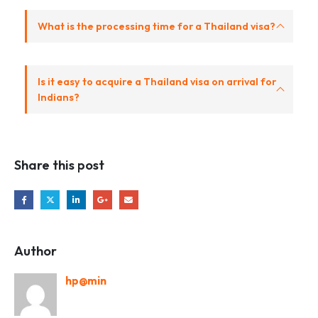
What is the processing time for a Thailand visa?
Is it easy to acquire a Thailand visa on arrival for
Indians?
Share this post
Author
hp@min