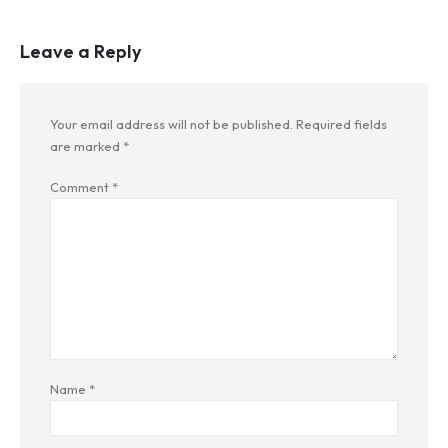
Leave a Reply
Your email address will not be published.
Required fields
are marked
*
Comment
*
Name
*